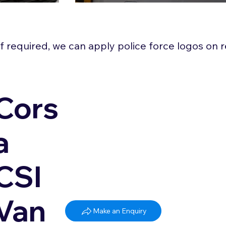
 If required, we can apply police force logos on
Cors
a
CSI
Van
Make an Enquiry