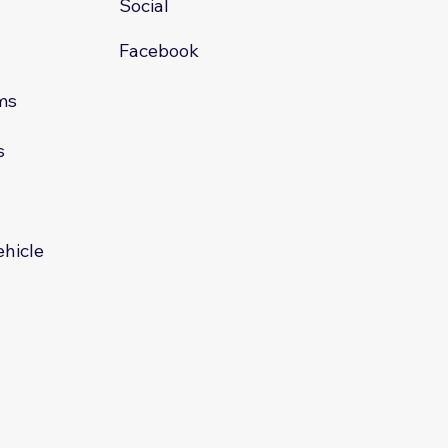
Social
Facebook
ms
s
s
ehicle