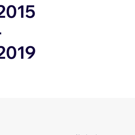
2015
-
2019