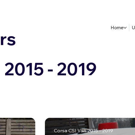
Home
U
rs
 2015 - 2019
Corsa CSI Van 2015 - 2019