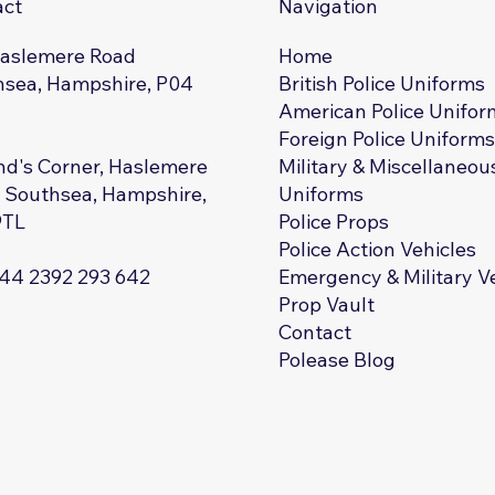
act
Navigation
Haslemere Road
Home
sea, Hampshire, P04
British Police Uniforms
American Police Unifor
Foreign Police Uniform
d's Corner, Haslemere
Military & Miscellaneou
 Southsea, Hampshire,
Uniforms
9TL
Police Props
Police Action Vehicles
+44 2392 293 642
Emergency & Military V
Prop Vault
Contact
Polease Blog