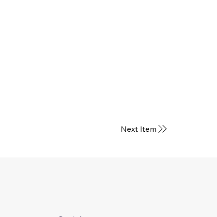
Next Item