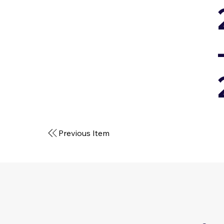
Previous Item