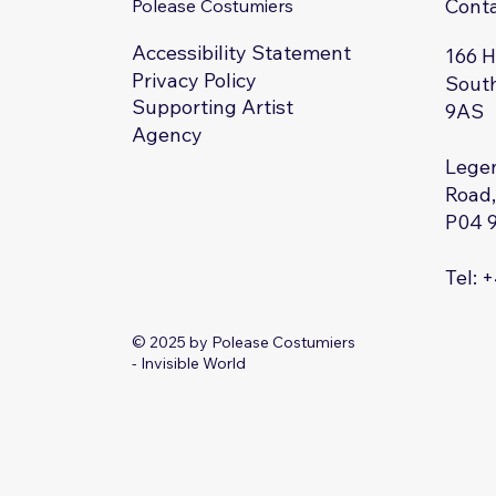
Cont
Polease Costumiers
Accessibility Statement
166 
Privacy Policy
South
Supporting Artist
9AS
Agency
Legen
Road,
P04 
Tel: 
© 2025 by Polease Costumiers
- Invisible World