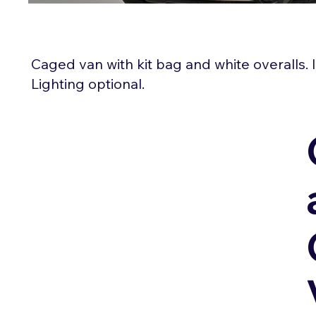
Caged van with kit bag and white overalls.
Lighting optional.