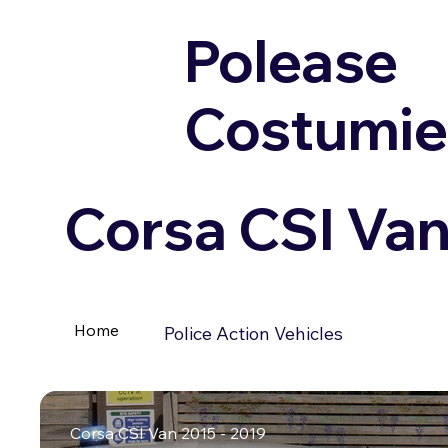
Polease
Costumie
Corsa CSI Van
Home
Police Action Vehicles
Corsa CSI Van 2015 - 2019