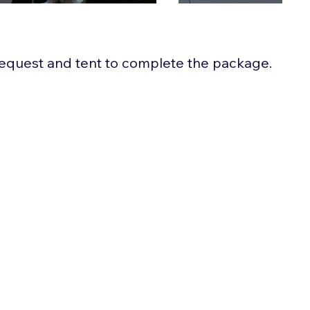
 request and tent to complete the package.