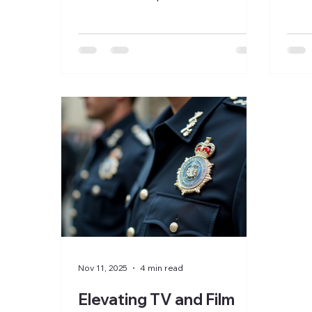
repli
requires more than just the right
why 
fabric and cut. The details matter,
milit
especially when it comes to badges
Whet
and accessories. These small
War 
elements bring uniforms to life,
thril
adding realism and credibility to
story
characters on screen. Polease
divin
Costumiers understands this need
mili
and offers custom badges and a
pract
wide range of accessories for
auth
military uniforms for the TV and
Film industry, tailored to
Nov 11, 2025
4 min read
Elevating TV and Film