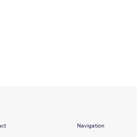
act
Navigation