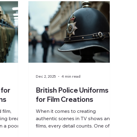
Dec 2, 2025
4 min read
 for
British Police Uniforms
ns
for Film Creations
film,
When it comes to creating
hing breaks
authentic scenes in TV shows and
n a poorly
films, every detail counts. One of
ther your
the most visible and instantly