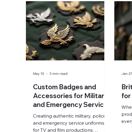
May 15
3 min read
Jan 2
Custom Badges and
Bri
Accessories for Military
for
and Emergency Service
When
Uniforms by Polease
prod
Creating authentic military, police,
Costumiers
ever
and emergency service uniforms
imme
for TV and film productions