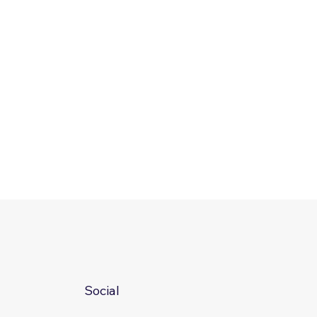
Social