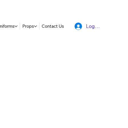
Log In
niforms
Props
Contact Us