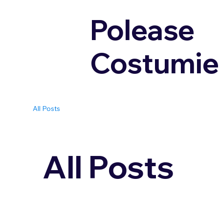
Polease
Costumie
All Posts
All Posts