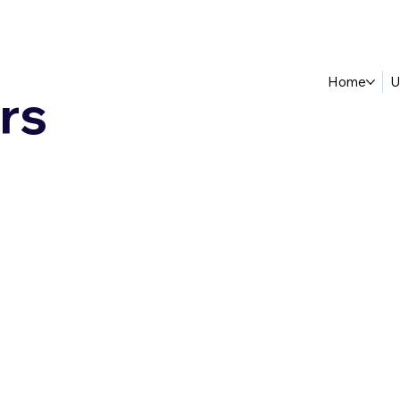
Home
U
rs