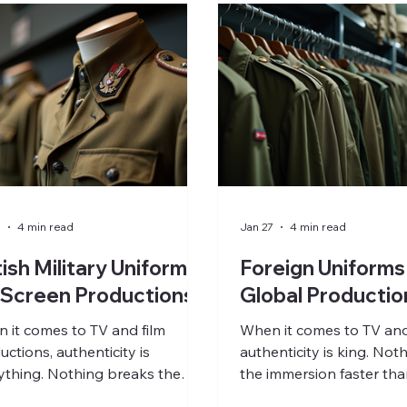
7
4 min read
Jan 27
4 min read
tish Military Uniforms
Foreign Uniforms
 Screen Productions
Global Productio
 it comes to TV and film
When it comes to TV and 
uctions, authenticity is
authenticity is king. Not
ything. Nothing breaks the
the immersion faster tha
rsion faster than a poorly
replicated uniform. Whe