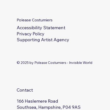
Productions
Polease Costumiers
Accessibility Statement
Privacy Policy
Supporting Artist Agency
© 2025 by Polease Costumiers - Invisible World
Contact
166 Haslemere Road
Southsea, Hampshire, P04 9AS