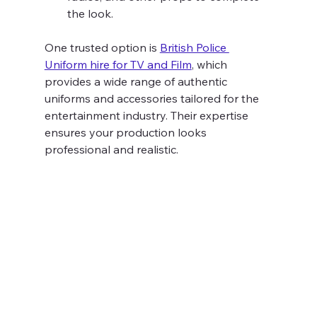
the look.
One trusted option is 
British Police 
Uniform hire for TV and Film
, which 
provides a wide range of authentic 
uniforms and accessories tailored for the 
entertainment industry. Their expertise 
ensures your production looks 
professional and realistic.