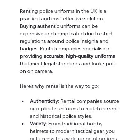
Renting police uniforms in the UK is a 
practical and cost-effective solution. 
Buying authentic uniforms can be 
expensive and complicated due to strict 
regulations around police insignia and 
badges. Rental companies specialise in 
providing 
accurate, high-quality uniforms
that meet legal standards and look spot-
on on camera.
Here’s why rental is the way to go:
Authenticity
: Rental companies source 
or replicate uniforms to match current 
and historical police styles.
Variety
: From traditional bobby 
helmets to modern tactical gear, you 
get access to a wide range of options.