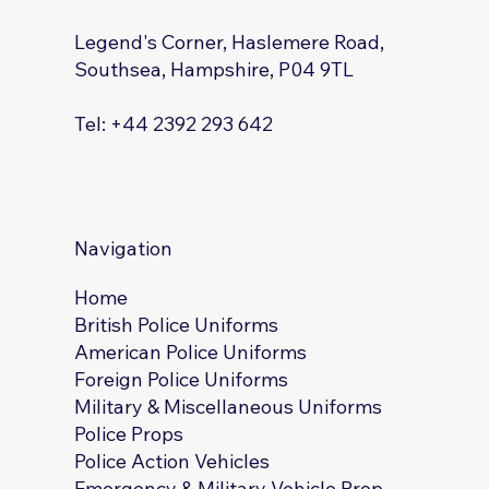
Legend's Corner, Haslemere Road,
Southsea, Hampshire, P04 9TL
Tel: +44 2392 293 642
Navigation
Home
British Police Uniforms
American Police Uniforms
Foreign Police Uniforms
Military & Miscellaneous Uniforms
Police Props
Police Action Vehicles
Emergency & Military Vehicle Prop