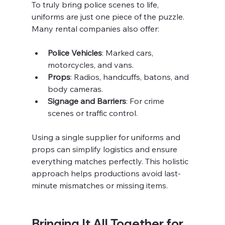
To truly bring police scenes to life, 
uniforms are just one piece of the puzzle. 
Many rental companies also offer:
Police Vehicles
: Marked cars, 
motorcycles, and vans.
Props
: Radios, handcuffs, batons, and 
body cameras.
Signage and Barriers
: For crime 
scenes or traffic control.
Using a single supplier for uniforms and 
props can simplify logistics and ensure 
everything matches perfectly. This holistic 
approach helps productions avoid last-
minute mismatches or missing items.
Bringing It All Together for 