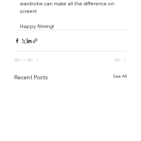
wardrobe can make all the difference on 
screen!
Happy filming!
See All
Recent Posts