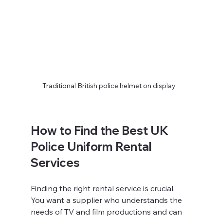
Traditional British police helmet on display
How to Find the Best UK 
Police Uniform Rental 
Services
Finding the right rental service is crucial. 
You want a supplier who understands the 
needs of TV and film productions and can 