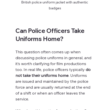
British police uniform jacket with authentic 
badges
Can Police Officers Take 
Uniforms Home?
This question often comes up when 
discussing police uniforms in general, and 
it’s worth clarifying for film productions 
too. In real life, police officers typically 
do 
not take their uniforms home
. Uniforms 
are issued and maintained by the police 
force and are usually returned at the end 
of a shift or when an officer leaves the 
service.