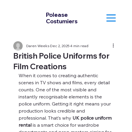
Polease
Costumiers
Daren Weeks
Dec 2, 2025
4 min read
British Police Uniforms for
Film Creations
When it comes to creating authentic 
scenes in TV shows and films, every detail 
counts. One of the most visible and 
instantly recognisable elements is the 
police uniform. Getting it right means your 
production looks credible and 
professional. That’s why 
UK police uniform 
rental
 is a smart choice for wardrobe 