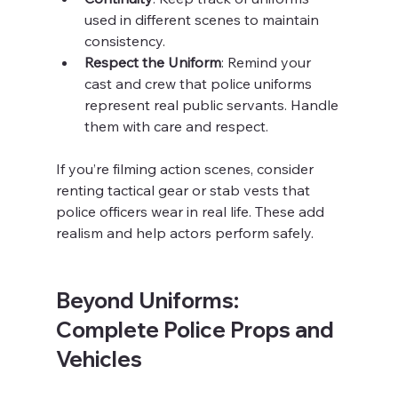
used in different scenes to maintain 
consistency.
Respect the Uniform
: Remind your 
cast and crew that police uniforms 
represent real public servants. Handle 
them with care and respect.
If you’re filming action scenes, consider 
renting tactical gear or stab vests that 
police officers wear in real life. These add 
realism and help actors perform safely.
Beyond Uniforms: 
Complete Police Props and 
Vehicles