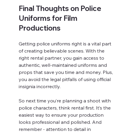
Final Thoughts on Police 
Uniforms for Film 
Productions
Getting police uniforms right is a vital part 
of creating believable scenes. With the 
right rental partner, you gain access to 
authentic, well-maintained uniforms and 
props that save you time and money. Plus, 
you avoid the legal pitfalls of using official 
insignia incorrectly.
So next time you’re planning a shoot with 
police characters, think rental first. It’s the 
easiest way to ensure your production 
looks professional and polished. And 
remember - attention to detail in 