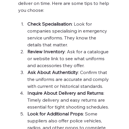
deliver on time. Here are some tips to help 
you choose:
Check Specialisation
: Look for 
companies specialising in emergency 
service uniforms. They know the 
details that matter.
Review Inventory
: Ask for a catalogue 
or website link to see what uniforms 
and accessories they offer.
Ask About Authenticity
: Confirm that 
the uniforms are accurate and comply 
with current or historical standards.
Inquire About Delivery and Returns
: 
Timely delivery and easy returns are 
essential for tight shooting schedules.
Look for Additional Props
: Some 
suppliers also offer police vehicles, 
radios, and other props to complete 