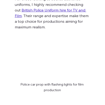
uniforms, I highly recommend checking 
out 
British Police Uniform hire for TV and 
Film
. Their range and expertise make them 
a top choice for productions aiming for 
maximum realism.
Police car prop with flashing lights for film 
production