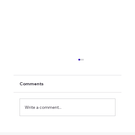
Comments
Write a comment...
British Military Uniforms for Screen