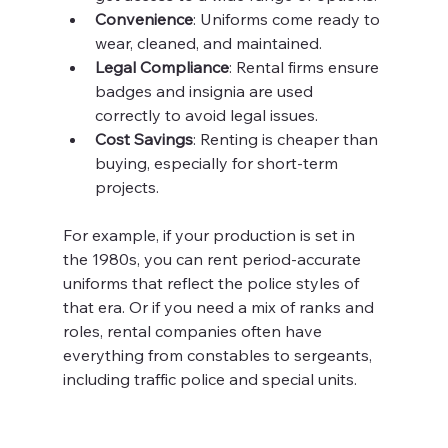
Convenience
: Uniforms come ready to 
wear, cleaned, and maintained.
Legal Compliance
: Rental firms ensure 
badges and insignia are used 
correctly to avoid legal issues.
Cost Savings
: Renting is cheaper than 
buying, especially for short-term 
projects.
For example, if your production is set in 
the 1980s, you can rent period-accurate 
uniforms that reflect the police styles of 
that era. Or if you need a mix of ranks and 
roles, rental companies often have 
everything from constables to sergeants, 
including traffic police and special units.