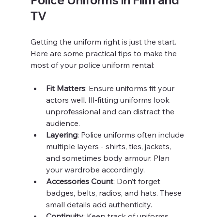
TV
Getting the uniform right is just the start. 
Here are some practical tips to make the 
most of your police uniform rental:
Fit Matters
: Ensure uniforms fit your 
actors well. Ill-fitting uniforms look 
unprofessional and can distract the 
audience.
Layering
: Police uniforms often include 
multiple layers - shirts, ties, jackets, 
and sometimes body armour. Plan 
your wardrobe accordingly.
Accessories Count
: Don’t forget 
badges, belts, radios, and hats. These 
small details add authenticity.
Continuity
: Keep track of uniforms 