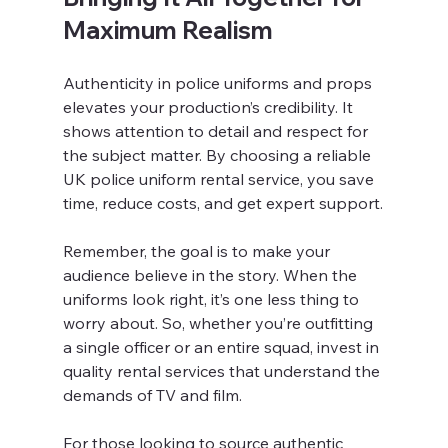
Maximum Realism
Authenticity in police uniforms and props 
elevates your production’s credibility. It 
shows attention to detail and respect for 
the subject matter. By choosing a reliable 
UK police uniform rental service, you save 
time, reduce costs, and get expert support.
Remember, the goal is to make your 
audience believe in the story. When the 
uniforms look right, it’s one less thing to 
worry about. So, whether you’re outfitting 
a single officer or an entire squad, invest in 
quality rental services that understand the 
demands of TV and film.
For those looking to source authentic 