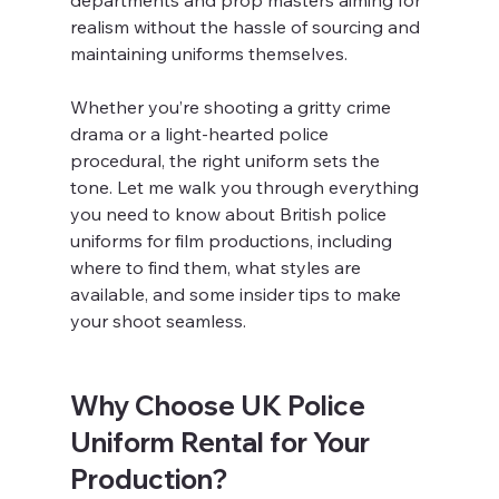
departments and prop masters aiming for 
realism without the hassle of sourcing and 
maintaining uniforms themselves.
Whether you’re shooting a gritty crime 
drama or a light-hearted police 
procedural, the right uniform sets the 
tone. Let me walk you through everything 
you need to know about British police 
uniforms for film productions, including 
where to find them, what styles are 
available, and some insider tips to make 
your shoot seamless.
Why Choose UK Police 
Uniform Rental for Your 
Production?