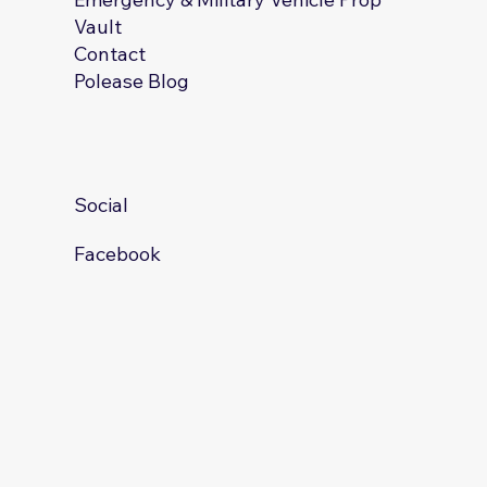
Vault
Contact
Polease Blog
Social
Facebook