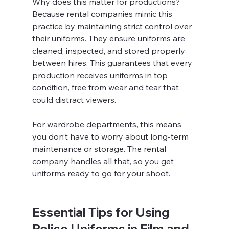
Why does this matter for productions? 
Because rental companies mimic this 
practice by maintaining strict control over 
their uniforms. They ensure uniforms are 
cleaned, inspected, and stored properly 
between hires. This guarantees that every 
production receives uniforms in top 
condition, free from wear and tear that 
could distract viewers.
For wardrobe departments, this means 
you don’t have to worry about long-term 
maintenance or storage. The rental 
company handles all that, so you get 
uniforms ready to go for your shoot.
Essential Tips for Using 
Police Uniforms in Film and 