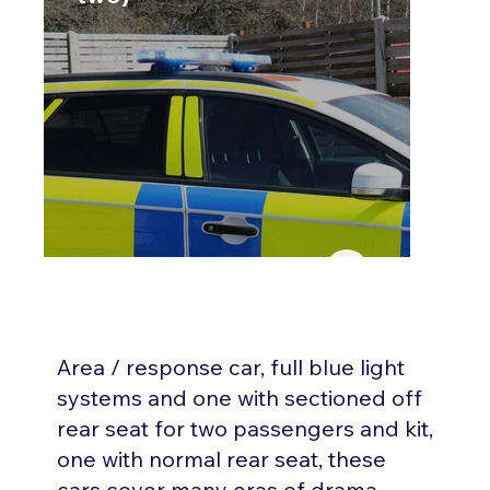
Area / response car, full blue light
systems and one with sectioned off
rear seat for two passengers and kit,
one with normal rear seat, these
cars cover many eras of drama