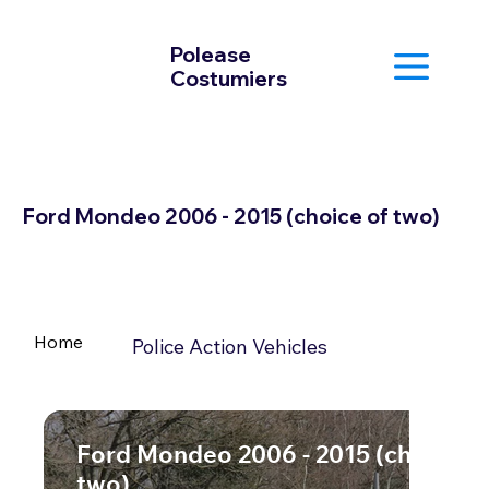
Polease
Costumiers
Ford Mondeo 2006 - 2015 (choice of two)
Home
Police Action Vehicles
Ford Mondeo 2006 - 2015 (choice o
two)