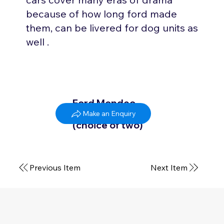
because of how long ford made
them, can be livered for dog units as
well .
Ford Mondeo
2006 - 2015
Make an Enquiry
(choice of two)
Previous Item
Next Item