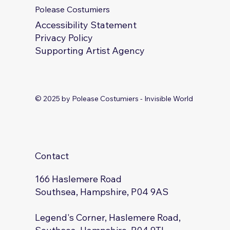
Polease Costumiers
Accessibility Statement
Privacy Policy
Supporting Artist Agency
© 2025 by Polease Costumiers - Invisible World
Contact
166 Haslemere Road
Southsea, Hampshire, P04 9AS
Legend's Corner, Haslemere Road,