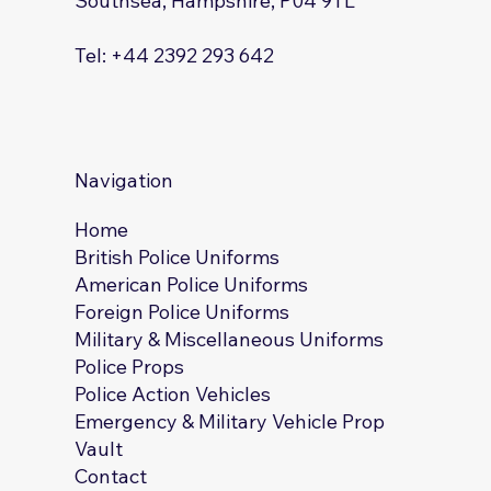
Southsea, Hampshire, P04 9TL
Tel: +44 2392 293 642
Navigation
Home
British Police Uniforms
American Police Uniforms
Foreign Police Uniforms
Military & Miscellaneous Uniforms
Police Props
Police Action Vehicles
Emergency & Military Vehicle Prop
Vault
Contact