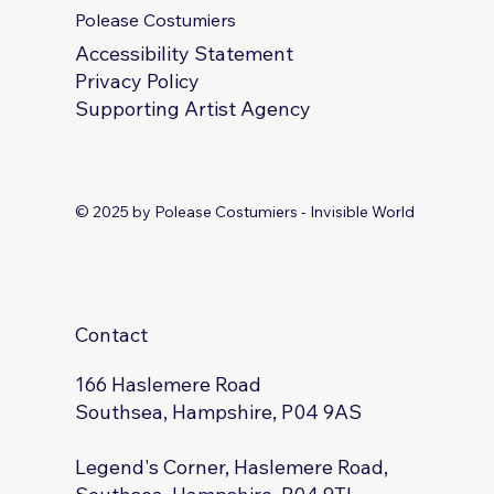
Polease Costumiers
Accessibility Statement
Privacy Policy
Supporting Artist Agency
© 2025 by Polease Costumiers - Invisible World
Contact
166 Haslemere Road
Southsea, Hampshire, P04 9AS
Legend's Corner, Haslemere Road,