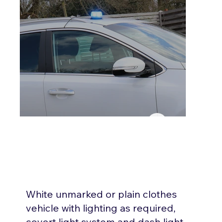
White unmarked or plain clothes
vehicle with lighting as required,
covert light system and dash light,