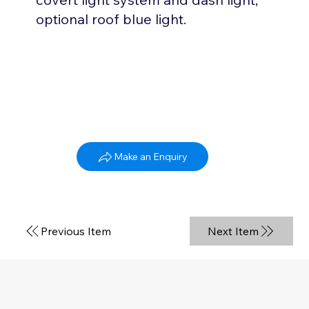
optional roof blue light.
Kia Sportage
Make an Enquiry
2010 - 2021
Previous Item
Next Item