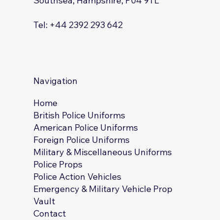
Southsea, Hampshire, P04 9TL
Tel: +44 2392 293 642
Navigation
Home
British Police Uniforms
American Police Uniforms
Foreign Police Uniforms
Military & Miscellaneous Uniforms
Police Props
Police Action Vehicles
Emergency & Military Vehicle Prop
Vault
Contact