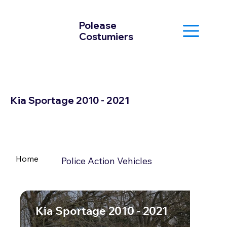
Polease
Costumiers
Kia Sportage 2010 - 2021
Home
Police Action Vehicles
Kia Sportage 2010 - 2021