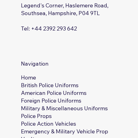
Legend's Corner, Haslemere Road,
Southsea, Hampshire, P04 9TL
Tel: +44 2392 293 642
Navigation
Home
British Police Uniforms
American Police Uniforms
Foreign Police Uniforms
Military & Miscellaneous Uniforms
Police Props
Police Action Vehicles
Emergency & Military Vehicle Prop