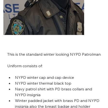
This is the standard winter looking NYPD Patrolman
Uniform consists of:
NYPD winter cap and cap device
NYPD winter thermal black top
Navy patrol shirt with PD brass collars and 
NYPD insignia
Winter padded jacket with brass PD and NYPD 
insignia also the breast badge and holder