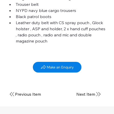
Trouser belt
NYPD navy blue cargo trousers
Black patrol boots
Leather duty belt with CS spray pouch , Glock 
holster , ASP and holder, 2 x hand cuff pouches 
, radio pouch , radio and mic and double 
magazine pouch
NYPD Patrolman
Make an Enquiry
Winter current
Previous Item
Next Item