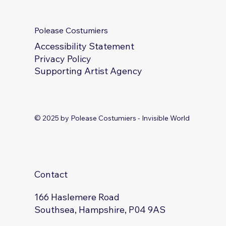
Polease Costumiers
Accessibility Statement
Privacy Policy
Supporting Artist Agency
© 2025 by Polease Costumiers - Invisible World
Contact
166 Haslemere Road
Southsea, Hampshire, P04 9AS