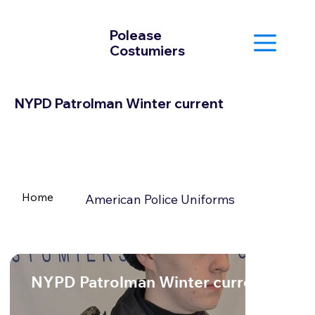
Polease
Costumiers
NYPD Patrolman Winter current
Home
American Police Uniforms
NYPD Patrolman Winter current