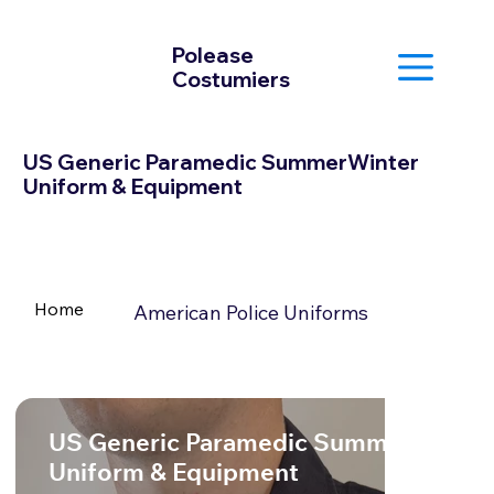
Polease
Costumiers
US Generic Paramedic SummerWinter
Uniform & Equipment
Home
American Police Uniforms
US Generic Paramedic SummerWinter
Uniform & Equipment