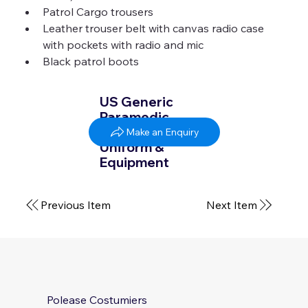
Patrol Cargo trousers 
Leather trouser belt with canvas radio case 
with pockets with radio and mic 
Black patrol boots 
US Generic
Paramedic
SummerWinter
Make an Enquiry
Uniform &
Equipment
Previous Item
Next Item
Polease Costumiers