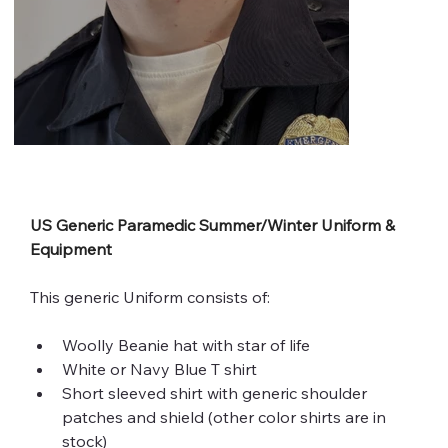
US Generic Paramedic Summer/Winter Uniform & 
Equipment
This generic Uniform consists of:
Woolly Beanie hat with star of life 
White or Navy Blue T shirt 
Short sleeved shirt with generic shoulder 
patches and shield (other color shirts are in 
stock) 