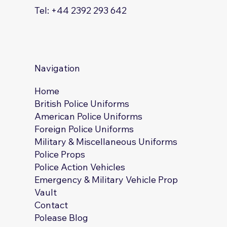
Tel: +44 2392 293 642
Navigation
Home
British Police Uniforms
American Police Uniforms
Foreign Police Uniforms
Military & Miscellaneous Uniforms
Police Props
Police Action Vehicles
Emergency & Military Vehicle Prop
Vault
Contact
Polease Blog