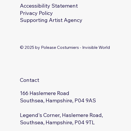
Accessibility Statement
Privacy Policy
Supporting Artist Agency
© 2025 by Polease Costumiers - Invisible World
Contact
166 Haslemere Road
Southsea, Hampshire, P04 9AS
Legend's Corner, Haslemere Road,
Southsea, Hampshire, P04 9TL