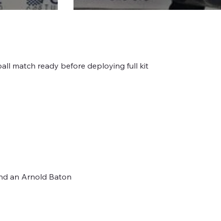
ball match ready before deploying full kit
 and an Arnold Baton