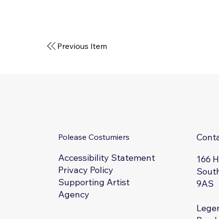
Previous Item
Cont
Polease Costumiers
Accessibility Statement
166 
Privacy Policy
South
Supporting Artist
9AS
Agency
Legen