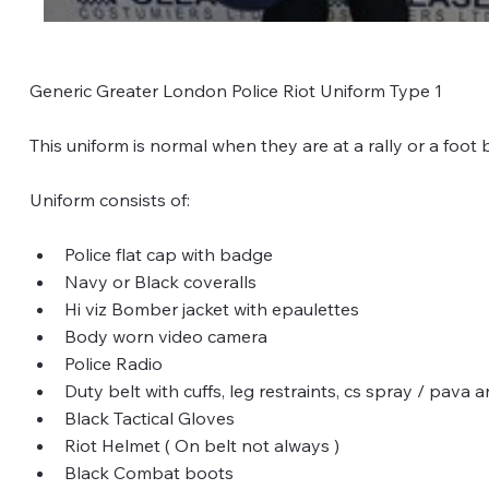
Generic Greater London Police Riot Uniform Type 1
This uniform is normal when they are at a rally or a foot 
Uniform consists of:
Police flat cap with badge
Navy or Black coveralls
Hi viz Bomber jacket with epaulettes
Body worn video camera
Police Radio
Duty belt with cuffs, leg restraints, cs spray / pava
Black Tactical Gloves
Riot Helmet ( On belt not always )
Black Combat boots