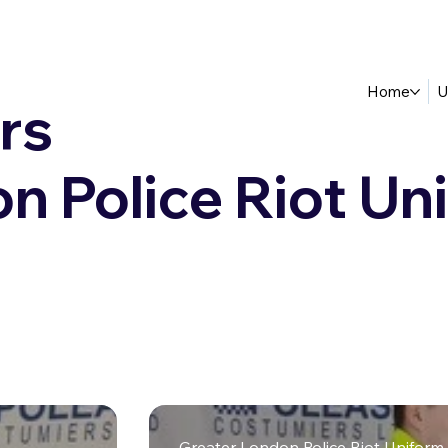
Home
U
rs
n Police Riot Un
Greater London Police Riot Uniform