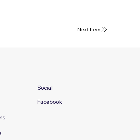
Next Item
Social
Facebook
ms
s
s