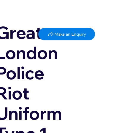
Greater
Make an Enquiry
London
Police
Riot
Uniform