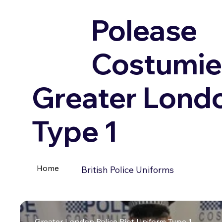
Polease
Costumie
Greater Londo
Type 1
Home
British Police Uniforms
Greater London Police Riot Uniform Type 1