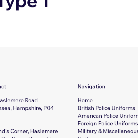
Type 1
act
Navigation
Haslemere Road
Home
sea, Hampshire, P04
British Police Uniforms
American Police Unifor
Foreign Police Uniform
d's Corner, Haslemere
Military & Miscellaneou