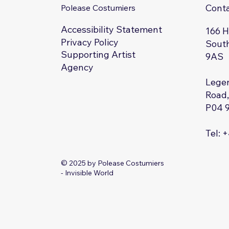
Cont
Polease Costumiers
Accessibility Statement
166 
Privacy Policy
South
Supporting Artist
9AS
Agency
Legen
Road,
P04 
Tel: 
© 2025 by Polease Costumiers
- Invisible World