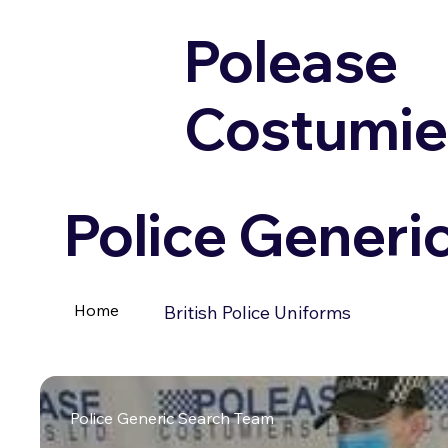
Polease
Costumie
Police Generi
Home
British Police Uniforms
Police Generic Search Team