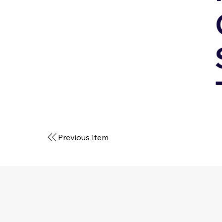
Previous Item