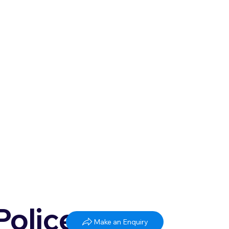
Police
Make an Enquiry