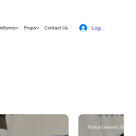
Log In
niforms
Props
Contact Us
Police Generic Searc