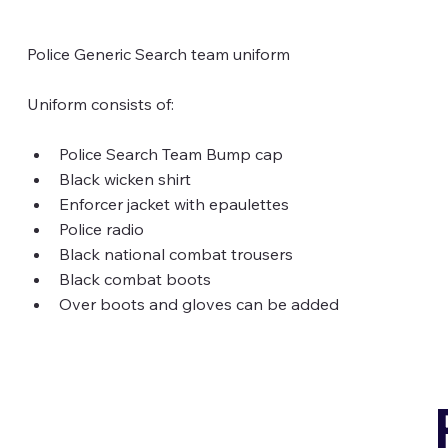
Police Generic Search team uniform
Uniform consists of: 
Police Search Team Bump cap
Black wicken shirt
Enforcer jacket with epaulettes
Police radio
Black national combat trousers
Black combat boots
Over boots and gloves can be added