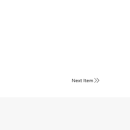
Next Item