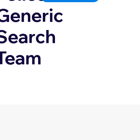
Generic
Search
Team