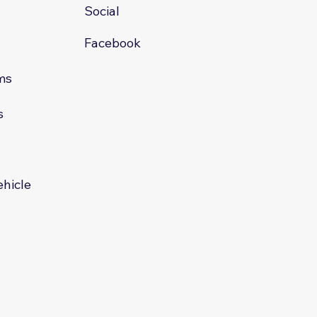
Social
Facebook
ms
s
s
ehicle