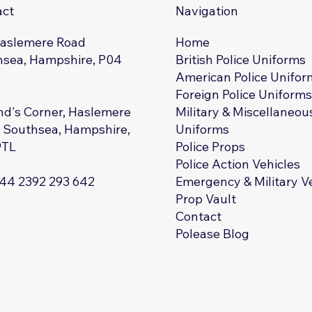
act
Navigation
Haslemere Road
Home
sea, Hampshire, P04
British Police Uniforms
American Police Unifor
Foreign Police Uniform
d's Corner, Haslemere
Military & Miscellaneou
 Southsea, Hampshire,
Uniforms
9TL
Police Props
Police Action Vehicles
+44 2392 293 642
Emergency & Military V
Prop Vault
Contact
Polease Blog