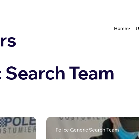
Home
U
rs
c Search Team
Police Generic Search Team