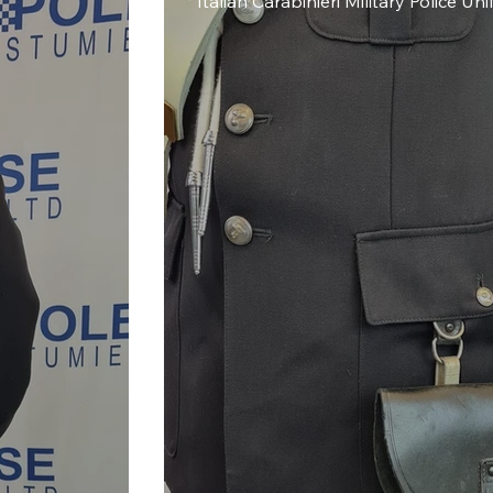
Italian Carabinieri Military Police Un