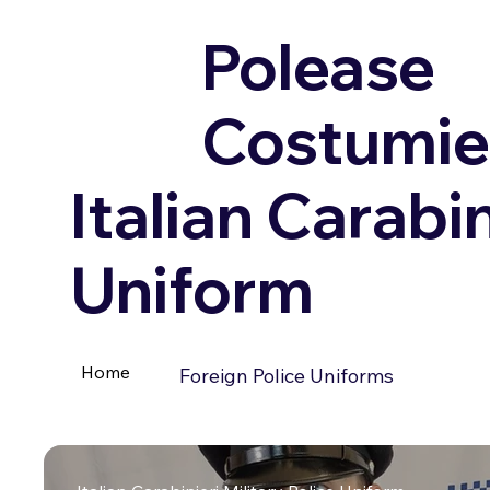
Polease
Costumie
Italian Carabin
Uniform
Home
Foreign Police Uniforms