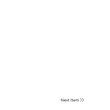
Next Item