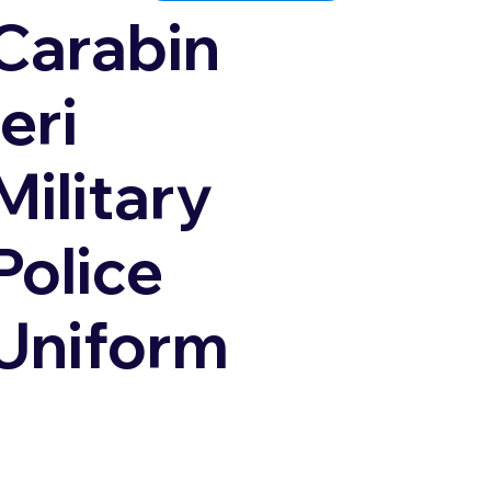
Carabin
ieri
Military
Police
Uniform