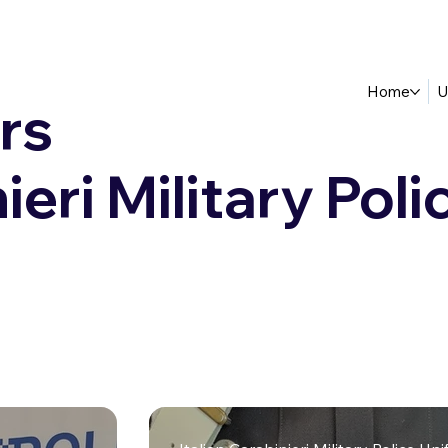
Home
U
rs
ieri Military Poli