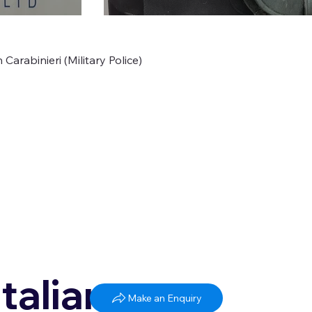
Carabinieri (Military Police)
Italian
Make an Enquiry