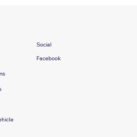
Social
Facebook
ms
s
s
ehicle