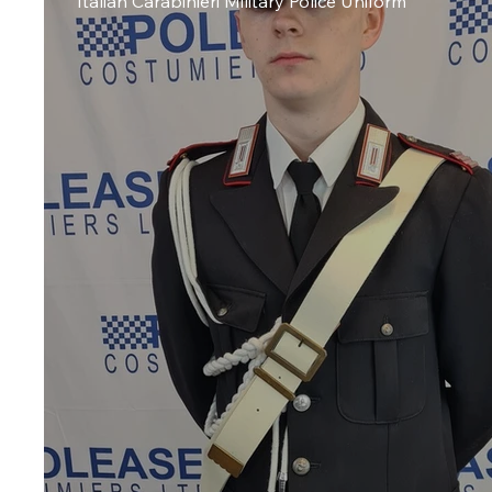
Italian Carabinieri Military Police Uniform