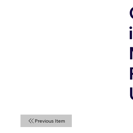
Previous Item