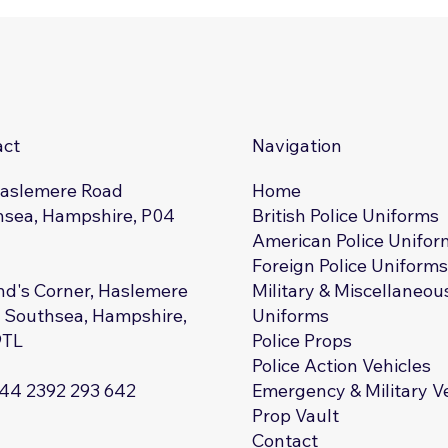
act
Navigation
Haslemere Road
Home
sea, Hampshire, P04
British Police Uniforms
American Police Unifor
Foreign Police Uniform
d's Corner, Haslemere
Military & Miscellaneou
 Southsea, Hampshire,
Uniforms
9TL
Police Props
Police Action Vehicles
+44 2392 293 642
Emergency & Military V
Prop Vault
Contact