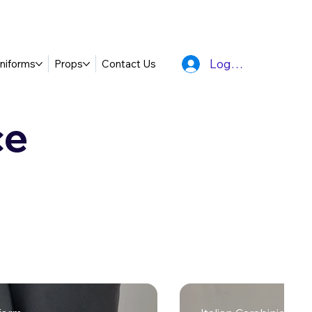
Log In
niforms
Props
Contact Us
ce