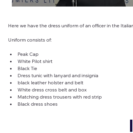
Here we have the dress uniform of an officer in the Italian 
Uniform consists of:
Peak Cap
White Pilot shirt
Black Tie
Dress tunic with lanyard and insignia
black leather holster and belt
White dress cross belt and box
Matching dress trousers with red strip
Black dress shoes