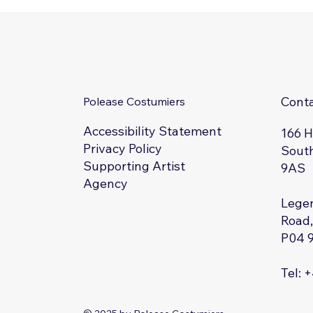
Cont
Polease Costumiers
Accessibility Statement
166 
Privacy Policy
South
Supporting Artist
9AS
Agency
Legen
Road,
P04 
Tel: 