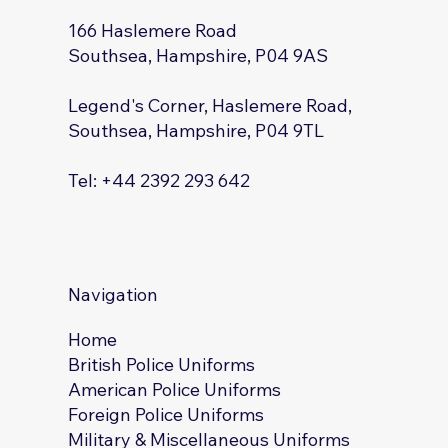
166 Haslemere Road
Southsea, Hampshire, P04 9AS
Legend's Corner, Haslemere Road,
Southsea, Hampshire, P04 9TL
Tel: +44 2392 293 642
Navigation
Home
British Police Uniforms
American Police Uniforms
Foreign Police Uniforms
Military & Miscellaneous Uniforms