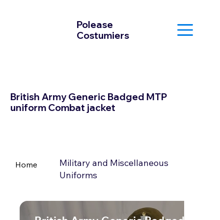
Polease
Costumiers
British Army Generic Badged MTP
uniform Combat jacket
Military and Miscellaneous
Home
Uniforms