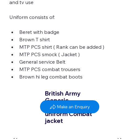
Uniform consists of:
Beret with badge
Brown T shirt
MTP PCS shirt ( Rank can be added )
MTP PCS smock ( Jacket )
General service Belt
MTP PCS combat trousers
Brown hi leg combat boots
British Army
Generic
Badged MTP
Make an Enquiry
uniform Combat
jacket