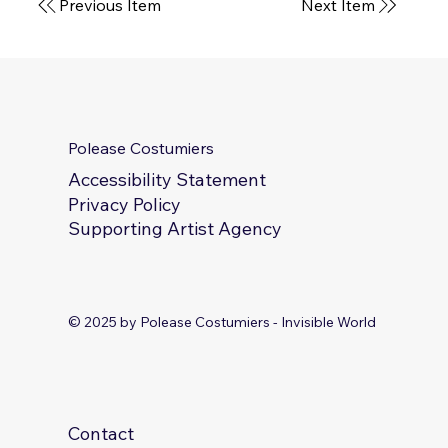
Next Item
Previous Item
Polease Costumiers
Accessibility Statement
Privacy Policy
Supporting Artist Agency
© 2025 by Polease Costumiers - Invisible World
Contact