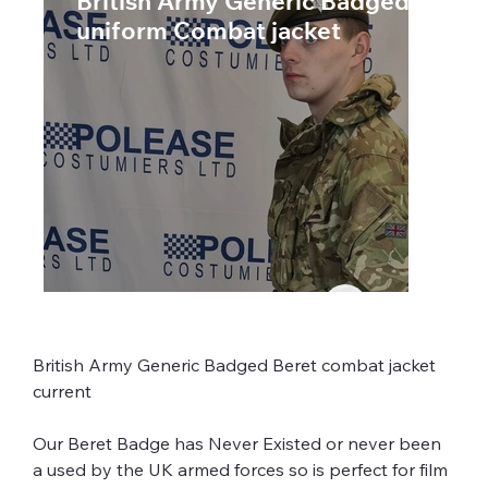
British Army Generic Badged MTP
uniform Combat jacket
British Army Generic Badged Beret combat jacket 
Our Beret Badge has Never Existed or never been 
a used by the UK armed forces so is perfect for film 