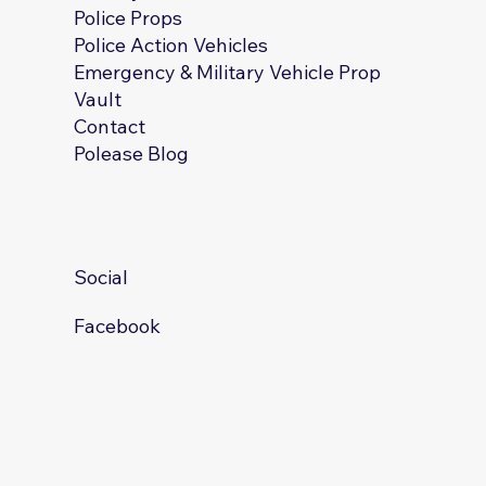
Police Props
Police Action Vehicles
Emergency & Military Vehicle Prop
Vault
Contact
Polease Blog
Social
Facebook